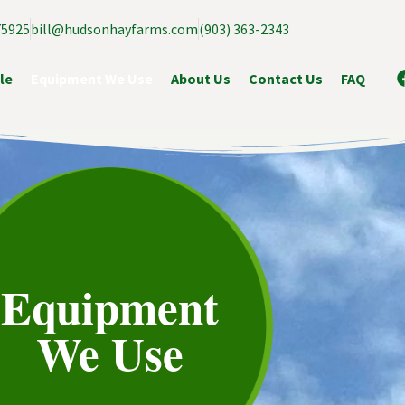
75925
bill@hudsonhayfarms.com
(903) 363-2343
le
Equipment We Use
About Us
Contact Us
FAQ
Equipment
We Use