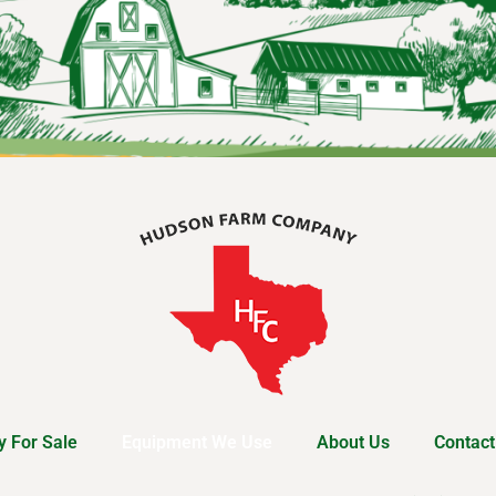
 For Sale
Equipment We Use
About Us
Contact