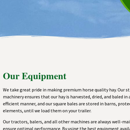
Our Equipment
We take great pride in making premium horse quality hay. Our s
machinery ensures that our hay is harvested, dried, and baled in 
efficient manner, and our square bales are stored in barns, prot
elements, until we load them on your trailer.
Our tractors, balers, and all other machines are always well-ma
ensure optimal performance. By using the best equipment avail