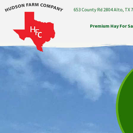
653 County Rd 2804 Alto, TX 
Premium Hay For Sa