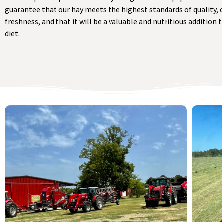
guarantee that our hay meets the highest standards of quality, 
freshness, and that it will be a valuable and nutritious addition 
diet.