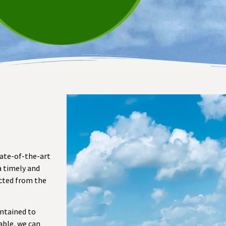
tate-of-the-art
a timely and
ected from the
intained to
able, we can