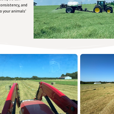
consistency, and
to your animals’