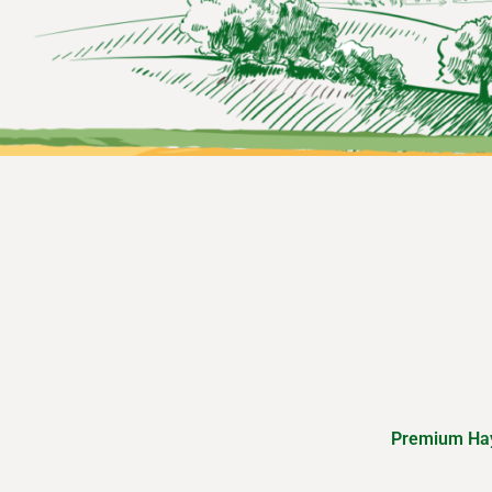
Premium Hay