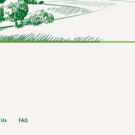
 Us
FAQ